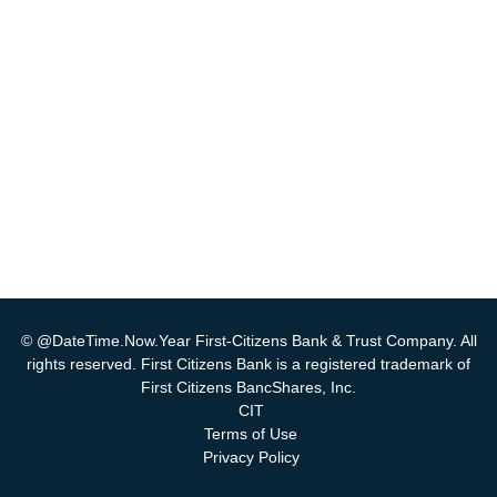
© @DateTime.Now.Year First-Citizens Bank & Trust Company. All
rights reserved. First Citizens Bank is a registered trademark of
First Citizens BancShares, Inc.
CIT
Terms of Use
Privacy Policy